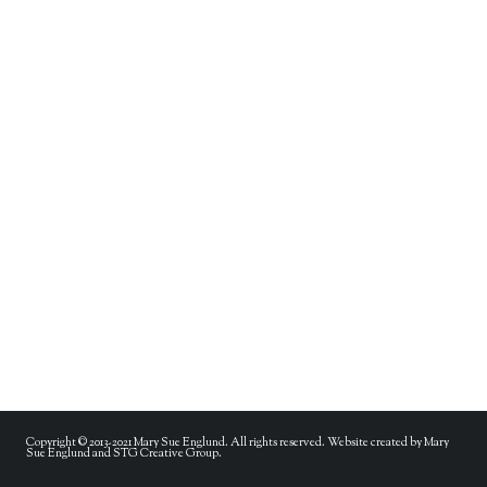
Copyright © 2013-2021 Mary Sue Englund. All rights reserved. Website created by Mary
Sue Englund and STG Creative Group.